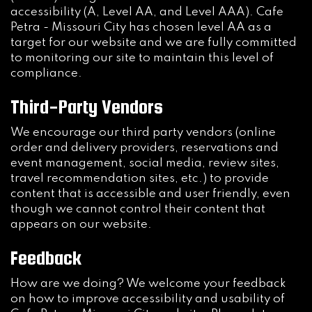
accessibility (A, Level AA, and Level AAA). Cafe
Petra - Missouri City has chosen level AA as a
target for our website and we are fully committed
to monitoring our site to maintain this level of
compliance.
Third-Party Vendors
We encourage our third party vendors (online
order and delivery providers, reservations and
event management, social media, review sites,
travel recommendation sites, etc.) to provide
content that is accessible and user friendly, even
though we cannot control their content that
appears on our website.
Feedback
How are we doing? We welcome your feedback
on how to improve accessibility and usability of