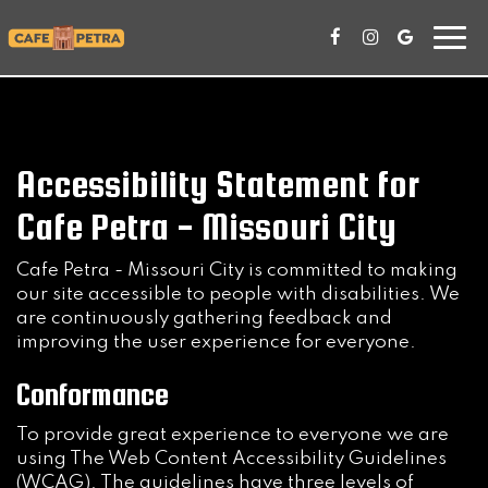
Togg
navi
Accessibility Statement for
Cafe Petra - Missouri City
Cafe Petra - Missouri City is committed to making
our site accessible to people with disabilities. We
are continuously gathering feedback and
improving the user experience for everyone.
Conformance
To provide great experience to everyone we are
using The Web Content Accessibility Guidelines
(WCAG). The guidelines have three levels of